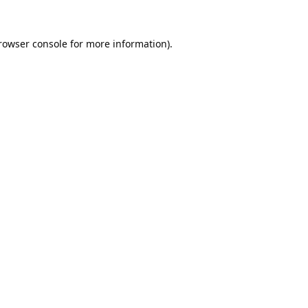
rowser console
for more information).