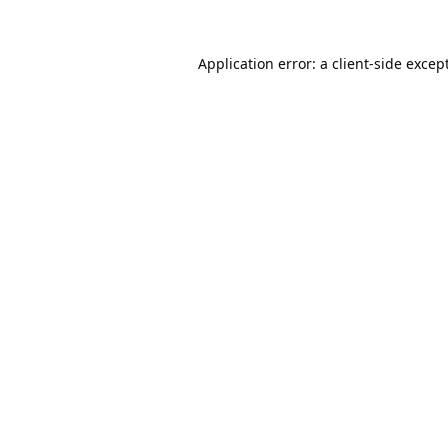
Application error: a
client
-side excep