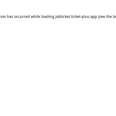
tion has occurred while loading
jobticket.ticket-plus.app
(see the
b